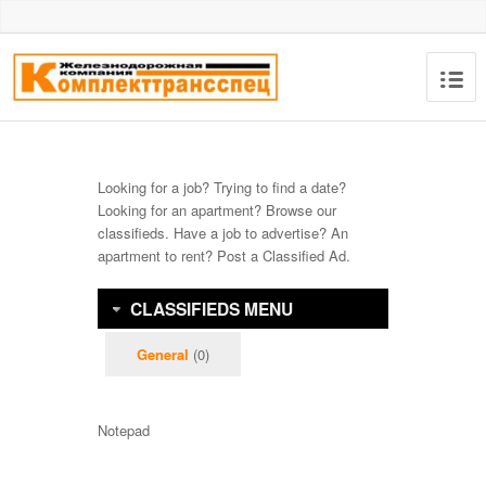
Looking for a job? Trying to find a date?
Looking for an apartment? Browse our
classifieds. Have a job to advertise? An
apartment to rent? Post a Classified Ad.
CLASSIFIEDS MENU
General
(0)
Notepad