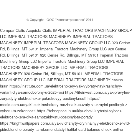
© Copyright - ООО "Коплекттрансспец" 2014
Comprar Cialis Acquista Cialis IMPERIAL TRACTORS MACHINERY GROUP
LLC IMPERIAL TRACTORS MACHINERY IMPERIAL TRACTORS
MACHINERY IMPERIAL TRACTORS MACHINERY GROUP LLC 920 Cerise
Rd, Billings, MT 59101 Imperial Tractors Machinery Group LLC 920 Cerise
Rd, Billings, MT 59101 920 Cerise Rd, Billings, MT 59101 Imperial Tractors
Machinery Group LLC Imperial Tractors Machinery Group LLC IMPERIAL
TRACTORS MACHINERY GROUP LLC IMPERIAL TRACTORS
MACHINERY 920 Cerise Rd, Billings, MT 59101 IMPERIAL TRACTORS
MACHINERY GROUP LLC IMPERIAL TRACTORS MACHINERY casino
brain https://institute.com.ua/elektroshokery-yak-vybraty-naykrashchyy-
variant-dlya-samooborony-u-2025-roci https://lifeinvest.com.ua/yak-pravylno-
zaryadyty-elektroshoker-pokrokovyy-posibnyknosti https://i-
medic.com.ua/yaki-elektroshokery-mozhna-kupuvaty-v-ukrayini-posibnyk-z-
vyboru-ta-zakonnosti https://tehnoprice.in.ua/klyuchovi-kryteriyi-vyboru-
elektroshokera-dlya-samozakhystu-posibnyk-ta-porady
https://brightwallpapers.com.ua/yak-vidriznyty-oryhinalnyy-elektroshoker-vid-
pidroblenoho-porady-ta-rekomendatsiyi hafilat card balance check online